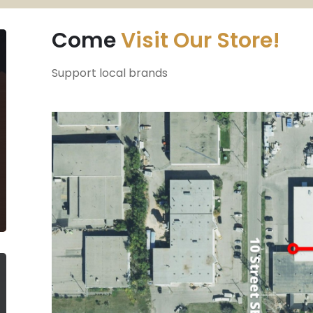
Come
Visit Our Store!
Support local brands