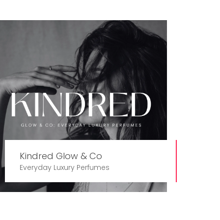
Kindred Glow & Co
Everyday Luxury Perfumes