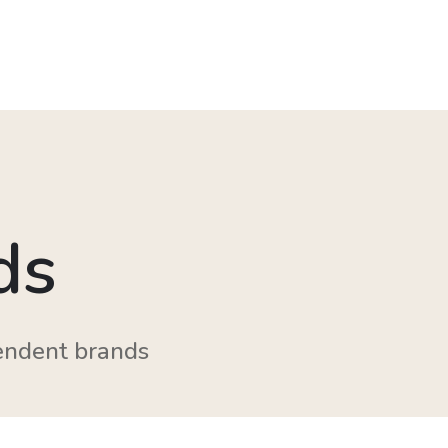
ds
endent brands