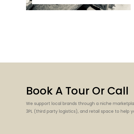
Book A Tour Or Call
We support local brands through a niche marketpl
3PL (third party logistics), and retail space to help y