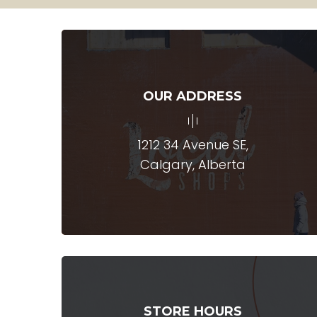
OUR ADDRESS
1212 34 Avenue SE,
Calgary, Alberta
STORE HOURS