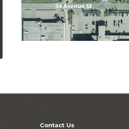
Contact Us