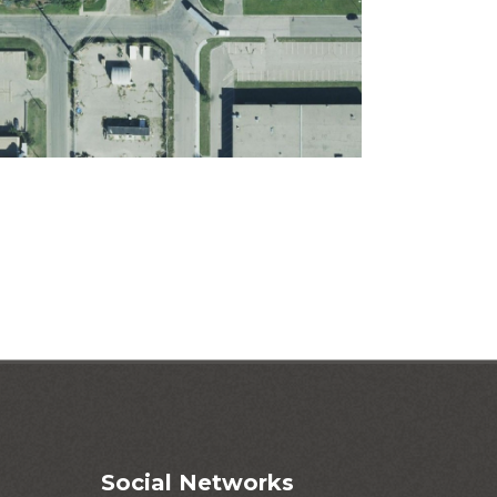
Social Networks