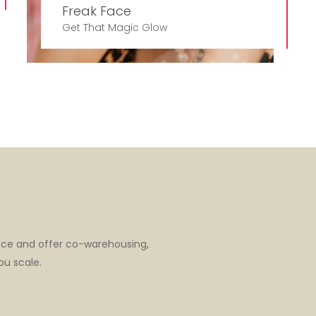
Freak Face
Get That Magic Glow
ace and offer co-warehousing,
ou scale.