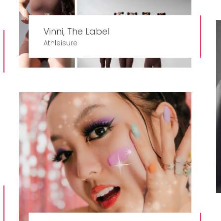
Vinni, The Label
Athleisure