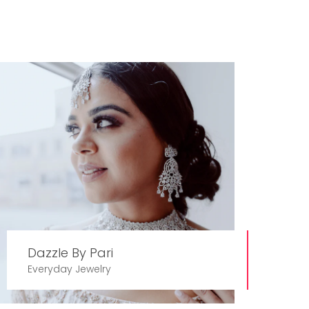
Dazzle By Pari
Everyday Jewelry