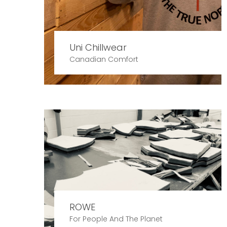
Uni Chillwear
Canadian Comfort
ROWE
For People And The Planet