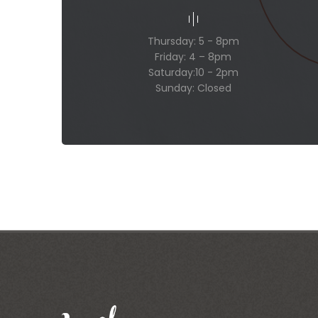
Thursday: 5 - 8pm
Friday: 4 – 8pm
Saturday:10 - 2pm
Sunday: Closed