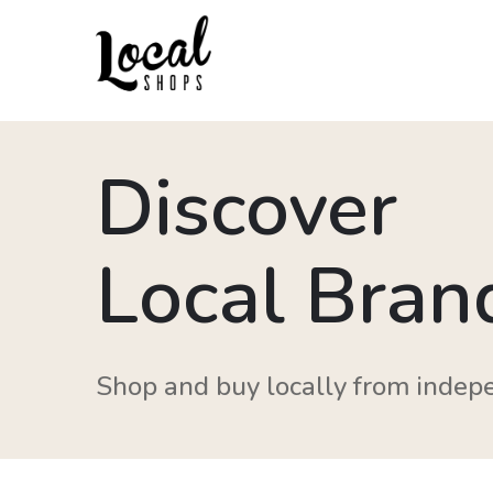
Discover
Local Bran
Shop and buy locally from indep